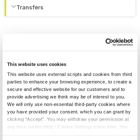
Transfers
QUICK LINKS
This website uses cookies
About Us
This website uses external scripts and cookies from third
parties to enhance your browsing experience, to create a
Board Of Directors
secure and effective website for our customers and to
provide advertising we think may be of interest to you.
FAQs
We will only use non-essential third-party cookies where
you have provided your consent. which you can grant by
Testimonials
clicking “Accept”. You may withdraw your permission at
any time via the Help / Cookie Settings menu item. You
can also disable or delete cookies via your browser