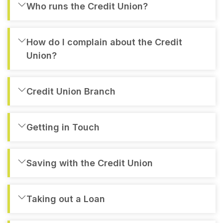
Who runs the Credit Union?
How do I complain about the Credit
Union?
Credit Union Branch
Getting in Touch
Saving with the Credit Union
Taking out a Loan