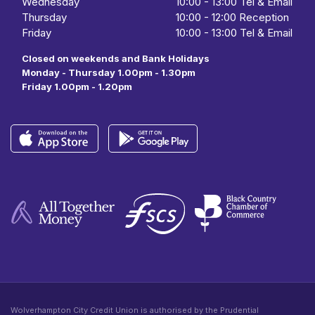
Wednesday
10:00
- 13:00 Tel & Email
Thursday
10:00
-
12:00 Reception
Friday
10:00
-
13:00 Tel & Email
Closed on weekends and Bank Holidays
Monday - Thursday 1.00pm - 1.30pm
Friday 1.00pm - 1.20pm
Wolverhampton City Credit Union is authorised by the Prudential