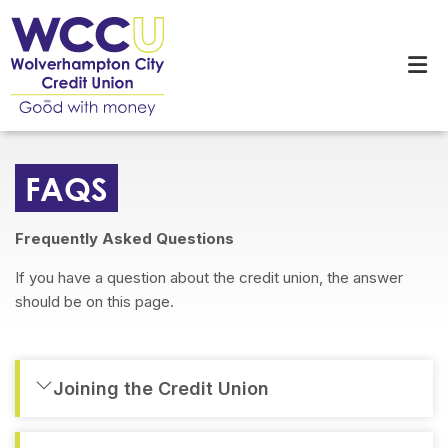
FAQS
Frequently Asked Questions
If you have a question about the credit union, the answer
should be on this page.
Joining the Credit Union