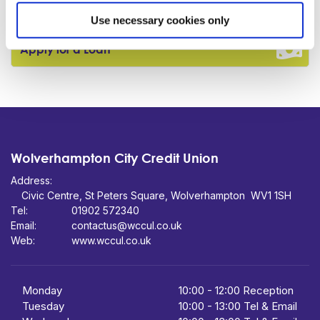
Become a Member
Use necessary cookies only
Apply for a Loan
Wolverhampton City Credit Union
Address:
Civic Centre,
St Peters Square,
WV1 1SH
Tel:
01902 572340
Email:
contactus@wccul.co.uk
Web:
www.wccul.co.uk
Monday
10:00
-
12:00 Reception
Tuesday
10:00
-
13:00 Tel & Email