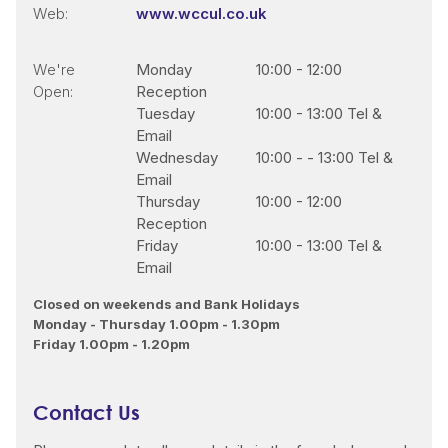
Web:
www.wccul.co.uk
We're
Monday
10:00
-
12:00
Open:
Reception
Tuesday
10:00
-
13:00 Tel &
Email
Wednesday
10:00
-
- 13:00 Tel &
Email
Thursday
10:00
-
12:00
Reception
Friday
10:00
-
13:00 Tel &
Email
Closed on weekends and Bank Holidays
Monday - Thursday 1.00pm - 1.30pm
Friday 1.00pm - 1.20pm
Contact Us