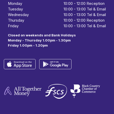
Monday
10:00
-
12:00 Reception
Tuesday
10:00
-
13:00 Tel & Email
Wednesday
10:00
- 13:00 Tel & Email
Thursday
10:00
-
12:00 Reception
Friday
10:00
-
13:00 Tel & Email
Closed on weekends and Bank Holidays
Monday - Thursday 1.00pm - 1.30pm
Friday 1.00pm - 1.20pm