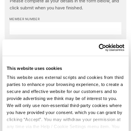
Please complete all your details in the form below, and
click submit when you have finished.
MEMBER NUMBER
NAME
*
EMAIL
*
This website uses cookies
This website uses external scripts and cookies from third
parties to enhance your browsing experience, to create a
MESSAGE
*
secure and effective website for our customers and to
provide advertising we think may be of interest to you.
We will only use non-essential third-party cookies where
you have provided your consent. which you can grant by
Yes, I give permission to store and process my data
clicking “Accept”. You may withdraw your permission at
any time via the Help / Cookie Settings menu item. You