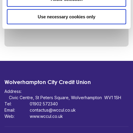
Use necessary cookies only
Wolverhampton City Credit Union
Address:
Civic Centre,
St Peters Square,
WV1 1SH
Tel:
01902 572340
Email:
contactus@wccul.co.uk
Web:
www.wccul.co.uk