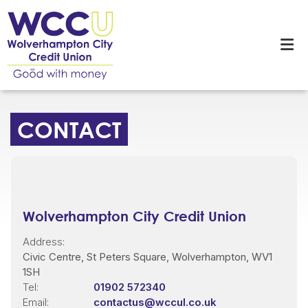
CONTACT
Wolverhampton City Credit Union
Address:
Civic Centre,
St Peters Square,
Wolverhampton,
WV1
1SH
Tel:
01902 572340
Email:
contactus@wccul.co.uk