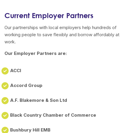
Current Employer Partners
Our partnerships with local employers help hundreds of
working people to save flexibly and borrow affordably at
work.
Our Employer Partners are:
ACCI
Accord Group
A.F. Blakemore & Son Ltd
Black Country Chamber of Commerce
Bushbury Hill EMB