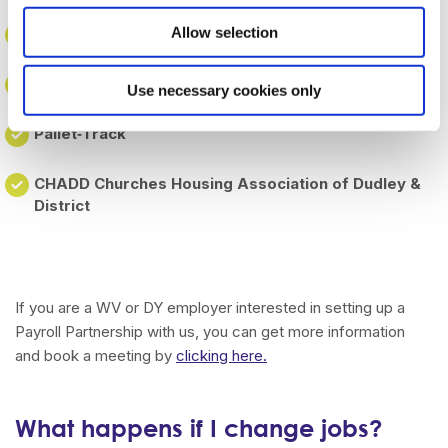
Allow selection
Wolverhampton Voluntary & Community Action
Woodlands Quaker Home
Use necessary cookies only
Pallet‑Track
CHADD Churches Housing Association of Dudley &
District
If you are a WV or DY employer interested in setting up a
Payroll Partnership with us, you can get more information
and book a meeting by
clicking here.
What happens if I change jobs?