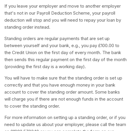
If you leave your employer and move to another employer
that's not in our Payroll Deduction Scheme, your payroll
deduction will stop and you will need to repay your loan by
standing order instead.
Standing orders are regular payments that are set up
between yourself and your bank, e.g., you pay £100.00 to
the Credit Union on the first day of every month. The bank
then sends this regular payment on the first day of the month
(providing the first day is a working day).
You will have to make sure that the standing order is set up
correctly and that you have enough money in your bank
account to cover the standing order amount. Some banks
will charge you if there are not enough funds in the account
to cover the standing order.
For more information on setting up a standing order, or if you
need to update us about your employer, please call the team