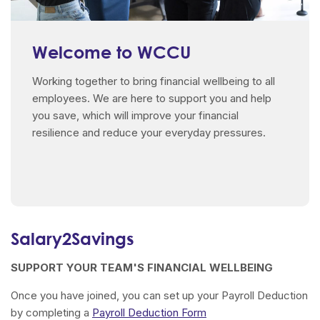
Welcome to WCCU
Working together to bring financial wellbeing to all
employees. We are here to support you and help
you save, which will improve your financial
resilience and reduce your everyday pressures.
Salary2Savings
SUPPORT YOUR TEAM'S FINANCIAL WELLBEING
Once you have joined, you can set up your Payroll Deduction
by completing a
Payroll Deduction Form