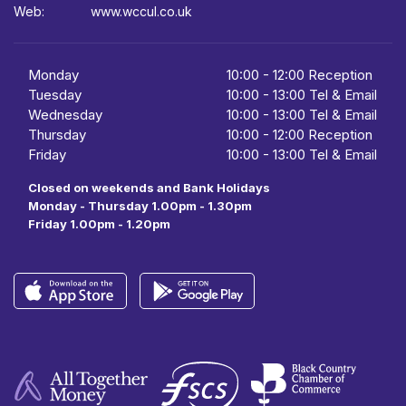
Web:
www.wccul.co.uk
Monday
10:00
-
12:00 Reception
Tuesday
10:00
-
13:00 Tel & Email
Wednesday
10:00
- 13:00 Tel & Email
Thursday
10:00
-
12:00 Reception
Friday
10:00
-
13:00 Tel & Email
Closed on weekends and Bank Holidays
Monday - Thursday 1.00pm - 1.30pm
Friday 1.00pm - 1.20pm