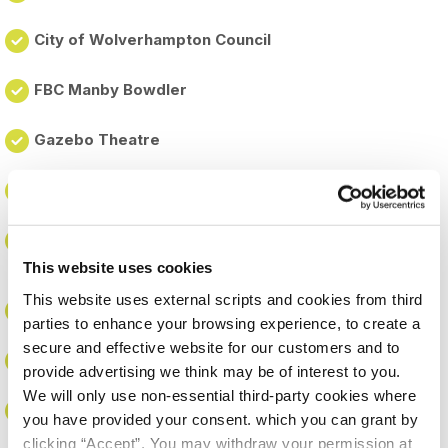
City of Wolverhampton Council
FBC Manby Bowdler
Gazebo Theatre
Gecko Programmes
Heath Park (through Central Learning Partnership
Trust)
This website uses cookies
This website uses external scripts and cookies from third
Highfields Academy (through Services 4 Schools)
parties to enhance your browsing experience, to create a
secure and effective website for our customers and to
Housing Plus Group
provide advertising we think may be of interest to you.
We will only use non-essential third-party cookies where
Moseley Park (through Central Learning Partnership
you have provided your consent. which you can grant by
Trust)
clicking “Accept”. You may withdraw your permission at