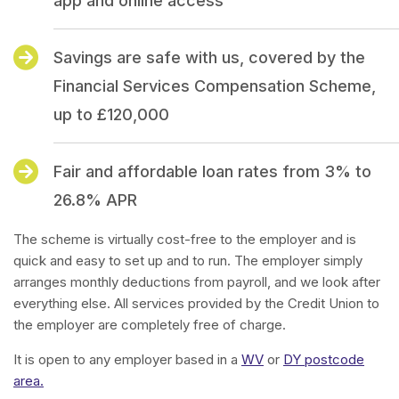
app and online access
Savings are safe with us, covered by the
Financial Services Compensation Scheme,
up to £120,000
Fair and affordable loan rates from 3% to
26.8% APR
The scheme is virtually cost-free to the employer and is
quick and easy to set up and to run. The employer simply
arranges monthly deductions from payroll, and we look after
everything else. All services provided by the Credit Union to
the employer are completely free of charge.
It is open to any employer based in a
WV
or
DY postcode
area.