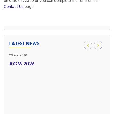
on 01902 572340 or you can complete the form on our
Contact Us
page.
LATEST NEWS
23 Apr 2026
16 Ap
AGM 2026
Ch
RS
Good
Meeti
ier
 has
to