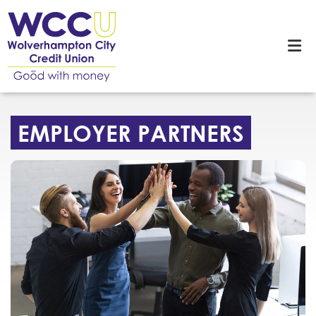
EMPLOYER PARTNERS