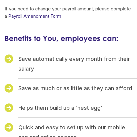
If you need to change your payroll amount, please complete
a
Payroll Amendment Form
Benefits to You, employees can:
Save automatically every month from their
salary
Save as much or as little as they can afford
Helps them build up a ‘nest egg’
Quick and easy to set up with our mobile