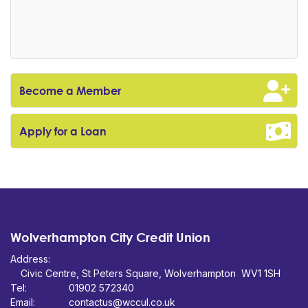
Become a Member
Apply for a Loan
Wolverhampton City Credit Union
Address:
Civic Centre,
St Peters Square,
WV1 1SH
Tel:
01902 572340
Email:
contactus@wccul.co.uk