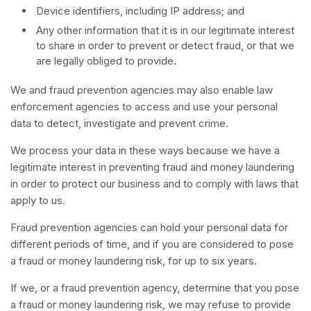
Device identifiers, including IP address; and
Any other information that it is in our legitimate interest
to share in order to prevent or detect fraud, or that we
are legally obliged to provide.
We and fraud prevention agencies may also enable law
enforcement agencies to access and use your personal
data to detect, investigate and prevent crime.
We process your data in these ways because we have a
legitimate interest in preventing fraud and money laundering
in order to protect our business and to comply with laws that
apply to us.
Fraud prevention agencies can hold your personal data for
different periods of time, and if you are considered to pose
a fraud or money laundering risk, for up to six years.
If we, or a fraud prevention agency, determine that you pose
a fraud or money laundering risk, we may refuse to provide