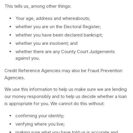
This tells us, among other things:
Your age, address and whereabouts;
whether you are on the Electoral Register;
whether you have been declared bankrupt;
whether you are insolvent; and
whether there are any County Court Judgements
against you.
Credit Reference Agencies may also be Fraud Prevention
Agencies.
We use this information to help us make sure we are lending
our money responsibly and to help us decide whether a loan
is appropriate for you. We cannot do this without:
confirming your identity;
verifying where you live;
making sure what you have told us is accurate and