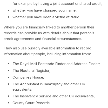
for example by having a joint account or shared credit;
whether you have changed your name;
whether you have been a victim of fraud.
Where you are financially linked to another person their
records can provide us with details about that person’s
credit agreements and financial circumstances.
They also use publicly available information to record
information about people, including information from:
The Royal Mail Postcode Finder and Address Finder;
The Electoral Register;
Companies House;
The Accountant in Bankruptcy and other UK
equivalents;
The Insolvency Service and other UK equivalents;
County Court Records.