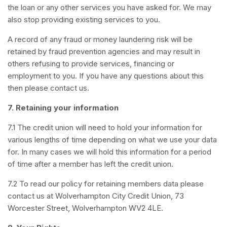
the loan or any other services you have asked for. We may
also stop providing existing services to you.
A record of any fraud or money laundering risk will be
retained by fraud prevention agencies and may result in
others refusing to provide services, financing or
employment to you. If you have any questions about this
then please contact us.
7.
Retaining your information
7.1 The credit union will need to hold your information for
various lengths of time depending on what we use your data
for. In many cases we will hold this information for a period
of time after a member has left the credit union.
7.2 To read our policy for retaining members data please
contact us at Wolverhampton City
Credit Union, 73
Worcester Street, Wolverhampton WV2 4LE.