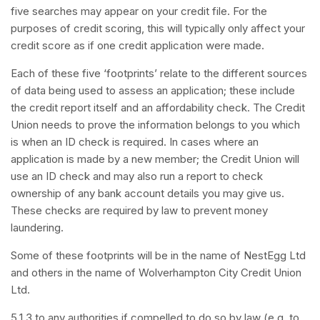
five searches may appear on your credit file. For the
purposes of credit scoring, this will typically only affect your
credit score as if one credit application were made.
Each of these five ‘footprints’ relate to the different sources
of data being used to assess an application; these include
the credit report itself and an affordability check. The Credit
Union needs to prove the information belongs to you which
is when an ID check is required. In cases where an
application is made by a new member; the Credit Union will
use an ID check and may also run a report to check
ownership of any bank account details you may give us.
These checks are required by law to prevent money
laundering.
Some of these footprints will be in the name of NestEgg Ltd
and others in the name of Wolverhampton City Credit Union
Ltd.
5.1.3 to any authorities if compelled to do so by law (e.g. to