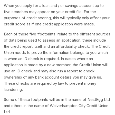
When you apply for a loan and / or savings account up to
five searches may appear on your credit file. For the
purposes of credit scoring, this will typically only affect your
credit score as if one credit application were made.
Each of these five ‘footprints’ relate to the different sources
of data being used to assess an application; these include
the credit report itself and an affordability check. The Credit
Union needs to prove the information belongs to you which
is when an ID check is required. In cases where an
application is made by a new member; the Credit Union will
use an ID check and may also run a report to check
ownership of any bank account details you may give us.
These checks are required by law to prevent money
laundering.
Some of these footprints will be in the name of NestEgg Ltd
and others in the name of Wolverhampton City Credit Union
Ltd.