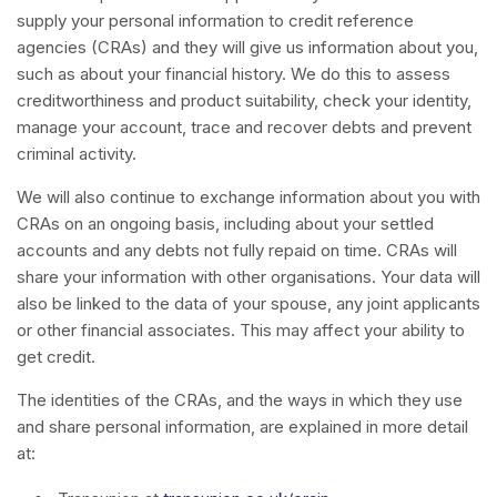
supply your personal information to credit reference
agencies (CRAs) and they will give us information about you,
such as about your financial history. We do this to assess
creditworthiness and product suitability, check your identity,
manage your account, trace and recover debts and prevent
criminal activity.
We will also continue to exchange information about you with
CRAs on an ongoing basis, including about your settled
accounts and any debts not fully repaid on time. CRAs will
share your information with other organisations. Your data will
also be linked to the data of your spouse, any joint applicants
or other financial associates. This may affect your ability to
get credit.
The identities of the CRAs, and the ways in which they use
and share personal information, are explained in more detail
at: