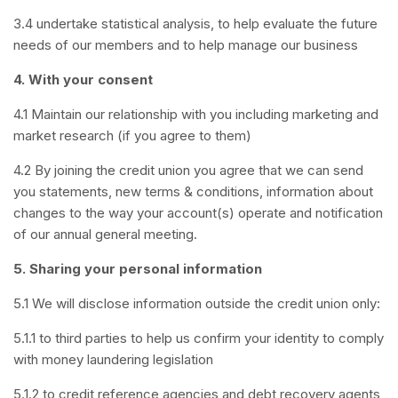
3.4 undertake statistical analysis, to help evaluate the future
needs of our members and to help manage our business
4. With your consent
4.1 Maintain our relationship with you including marketing and
market research (if you agree to them)
4.2 By joining the credit union you agree that we can send
you statements, new terms & conditions, information about
changes to the way your account(s) operate and notification
of our annual general meeting.
5. Sharing your personal information
5.1 We will disclose information outside the credit union only:
5.1.1 to third parties to help us confirm your identity to comply
with money laundering legislation
5.1.2 to credit reference agencies and debt recovery agents