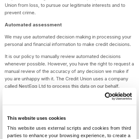
Union from loss, to pursue our legitimate interests and to
prevent crime.
Automated assessment
We may use automated decision making in processing your
personal and financial information to make credit decisions.
It is our policy to manually review automated decisions
whenever possible. However, you have the right to request a
manual review of the accuracy of any decision we make if
you are unhappy with it. The Credit Union uses a company
called NestEgg Ltd to process this data on our behalf.
NestEgg Ltd provides an automated ‘decision’ to help the
Credit Union make it easy for members to apply for loans
and savings accounts. NestEgg Ltd is not responsible for
making decisions, they do not see your personal information.
This website uses cookies
Their software makes a recommendation to a loans officer.
This website uses external scripts and cookies from third
When you apply for a loan and / or savings account up to
parties to enhance your browsing experience, to create a