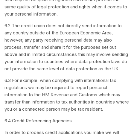
same quality of legal protection and rights when it comes to
your personal information.
6.2 The credit union does not directly send information to
any country outside of the European Economic Area,
however, any party receiving personal data may also
process, transfer and share it for the purposes set out
above and in limited circumstances this may involve sending
your information to countries where data protection laws do
not provide the same level of data protection as the UK.
6.3 For example, when complying with international tax
regulations we may be required to report personal
information to the HM Revenue and Customs which may
transfer than information to tax authorities in countries where
you or a connected person may be tax resident.
6.4 Credit Referencing Agencies
In order to process credit applications you make we will