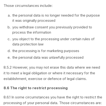
Those circumstances include:
the personal data is no longer needed for the purpose
it was originally processed
you withdraw consent you previously provided to
process the information
you object to the processing under certain rules of
data protection law
the processing is for marketing purposes
the personal data was unlawfully processed
8.5.2 However, you may not erase this data where we need
it to meet a legal obligation or where it necessary for the
establishment, exercise or defence of legal claims.
8.6 The right to restrict processing
8.6.1 In some circumstances you have the right to restrict the
processing of your personal data. Those circumstances are: