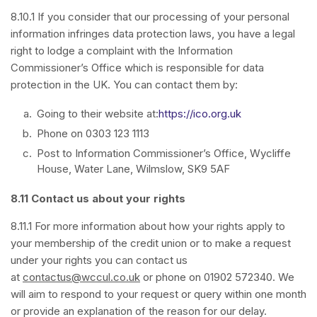
8.10.1 If you consider that our processing of your personal
information infringes data protection laws, you have a legal
right to lodge a complaint with the Information
Commissioner’s Office which is responsible for data
protection in the UK. You can contact them by:
Going to their website at:
https://ico.org.uk
Phone on 0303 123 1113
Post to Information Commissioner’s Office, Wycliffe
House, Water Lane, Wilmslow, SK9 5AF
8.11 Contact us about your rights
8.11.1 For more information about how your rights apply to
your membership of the credit union or to make a request
under your rights you can contact us
at
contactus@wccul.co.uk
or phone on 01902 572340. We
will aim to respond to your request or query within one month
or provide an explanation of the reason for our delay.