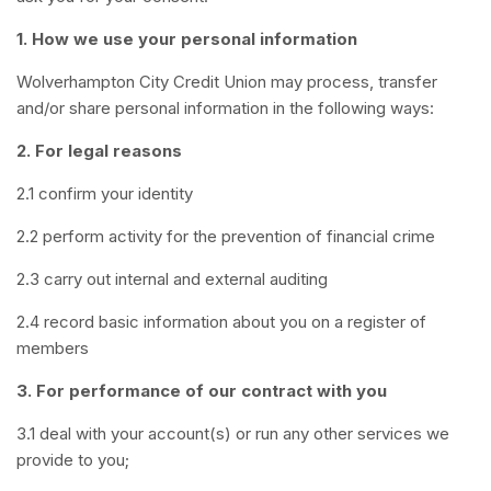
1. How we use your personal information
Wolverhampton City Credit Union may process, transfer
and/or share personal information in the following ways:
2. For legal reasons
2.1 confirm your identity
2.2 perform activity for the prevention of financial crime
2.3 carry out internal and external auditing
2.4 record basic information about you on a register of
members
3. For performance of our contract with you
3.1 deal with your account(s) or run any other services we
provide to you;