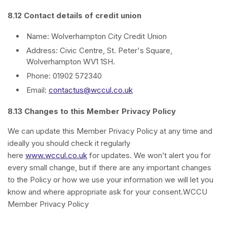
8.12 Contact details of credit union
Name: Wolverhampton City Credit Union
Address: Civic Centre, St. Peter's Square,
Wolverhampton WV1 1SH.
Phone: 01902 572340
Email:
contactus@wccul.co.uk
8.13 Changes to this Member Privacy Policy
We can update this Member Privacy Policy at any time and
ideally you should check it regularly
here
www.wccul.co.uk
for updates. We won’t alert you for
every small change, but if there are any important changes
to the Policy or how we use your information we will let you
know and where appropriate ask for your consent.WCCU
Member Privacy Policy