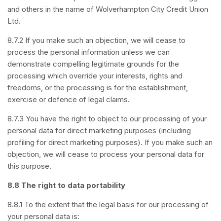
and others in the name of Wolverhampton City Credit Union
Ltd.
8.7.2 If you make such an objection, we will cease to
process the personal information unless we can
demonstrate compelling legitimate grounds for the
processing which override your interests, rights and
freedoms, or the processing is for the establishment,
exercise or defence of legal claims.
8.7.3 You have the right to object to our processing of your
personal data for direct marketing purposes (including
profiling for direct marketing purposes). If you make such an
objection, we will cease to process your personal data for
this purpose.
8.8 The right to data portability
8.8.1 To the extent that the legal basis for our processing of
your personal data is: