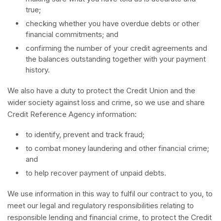
true;
checking whether you have overdue debts or other
financial commitments; and
confirming the number of your credit agreements and
the balances outstanding together with your payment
history.
We also have a duty to protect the Credit Union and the
wider society against loss and crime, so we use and share
Credit Reference Agency information:
to identify, prevent and track fraud;
to combat money laundering and other financial crime;
and
to help recover payment of unpaid debts.
We use information in this way to fulfil our contract to you, to
meet our legal and regulatory responsibilities relating to
responsible lending and financial crime, to protect the Credit