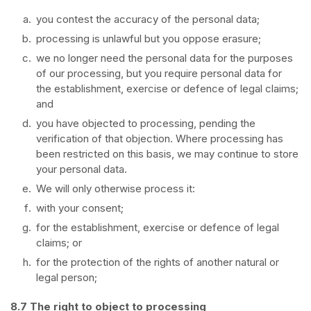
you contest the accuracy of the personal data;
processing is unlawful but you oppose erasure;
we no longer need the personal data for the purposes
of our processing, but you require personal data for
the establishment, exercise or defence of legal claims;
and
you have objected to processing, pending the
verification of that objection. Where processing has
been restricted on this basis, we may continue to store
your personal data.
We will only otherwise process it:
with your consent;
for the establishment, exercise or defence of legal
claims; or
for the protection of the rights of another natural or
legal person;
8.7 The right to object to processing