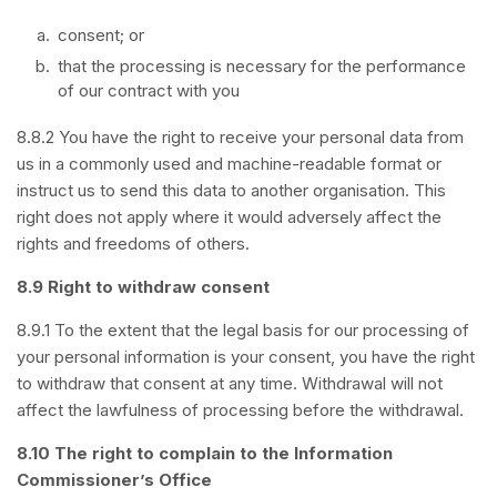
consent; or
that the processing is necessary for the performance
of our contract with you
8.8.2 You have the right to receive your personal data from
us in a commonly used and machine-readable format or
instruct us to send this data to another organisation. This
right does not apply where it would adversely affect the
rights and freedoms of others.
8.9 Right to withdraw consent
8.9.1 To the extent that the legal basis for our processing of
your personal information is your consent, you have the right
to withdraw that consent at any time. Withdrawal will not
affect the lawfulness of processing before the withdrawal.
8.10 The right to complain to the Information
Commissioner’s Office