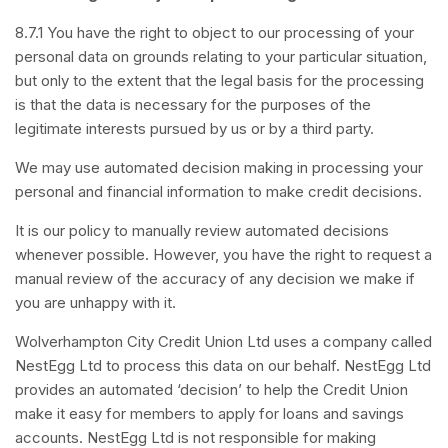
8.7.1 You have the right to object to our processing of your
personal data on grounds relating to your particular situation,
but only to the extent that the legal basis for the processing
is that the data is necessary for the purposes of the
legitimate interests pursued by us or by a third party.
We may use automated decision making in processing your
personal and financial information to make credit decisions.
It is our policy to manually review automated decisions
whenever possible. However, you have the right to request a
manual review of the accuracy of any decision we make if
you are unhappy with it.
Wolverhampton City Credit Union Ltd uses a company called
NestEgg Ltd to process this data on our behalf. NestEgg Ltd
provides an automated ‘decision’ to help the Credit Union
make it easy for members to apply for loans and savings
accounts. NestEgg Ltd is not responsible for making