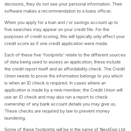
decisions, they do not see your personal information. Their
software makes a recommendation to a loans officer.
When you apply for a loan and / or savings account up to
five searches may appear on your credit file. For the
purposes of credit scoring, this will typically only affect your
credit score as if one credit application were made.
Each of these five ‘footprints’ relate to the different sources
of data being used to assess an application; these include
the credit report itself and an affordability check. The Credit
Union needs to prove the information belongs to you which
is when an ID check is required. In cases where an
application is made by a new member; the Credit Union will
use an ID check and may also run a report to check
ownership of any bank account details you may give us.
These checks are required by law to prevent money
laundering.
Some of these footprints will be in the name of NestEgg Ltd