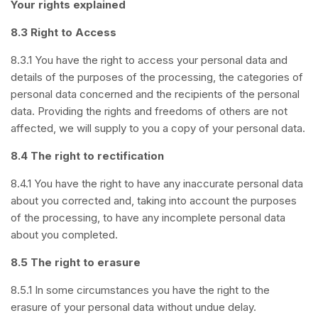
Your rights explained
8.3 Right to Access
8.3.1 You have the right to access your personal data and
details of the purposes of the processing, the categories of
personal data concerned and the recipients of the personal
data. Providing the rights and freedoms of others are not
affected, we will supply to you a copy of your personal data.
8.4 The right to rectification
8.4.1 You have the right to have any inaccurate personal data
about you corrected and, taking into account the purposes
of the processing, to have any incomplete personal data
about you completed.
8.5 The right to erasure
8.5.1 In some circumstances you have the right to the
erasure of your personal data without undue delay.