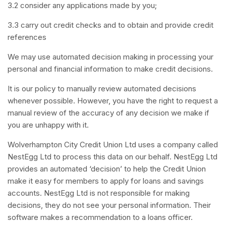
3.2 consider any applications made by you;
3.3 carry out credit checks and to obtain and provide credit
references
We may use automated decision making in processing your
personal and financial information to make credit decisions.
It is our policy to manually review automated decisions
whenever possible. However, you have the right to request a
manual review of the accuracy of any decision we make if
you are unhappy with it.
Wolverhampton City Credit Union Ltd uses a company called
NestEgg Ltd to process this data on our behalf. NestEgg Ltd
provides an automated ‘decision’ to help the Credit Union
make it easy for members to apply for loans and savings
accounts. NestEgg Ltd is not responsible for making
decisions, they do not see your personal information. Their
software makes a recommendation to a loans officer.