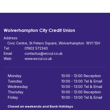
Wolverhampton City Credit Union
Address:
Civic Centre,
St Peters Square,
WV1 1SH
Tel:
01902 572340
Email:
contactus@wccul.co.uk
Web:
www.wccul.co.uk
Monday
10:00
-
12:00 Reception
Tuesday
10:00
-
13:00 Tel & Email
Wednesday
10:00
- 13:00 Tel & Email
Thursday
10:00
-
12:00 Reception
Friday
10:00
-
13:00 Tel & Email
Closed on weekends and Bank Holidays