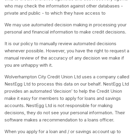
who may check the information against other databases -
private and public - to which they have access to
We may use automated decision making in processing your
personal and financial information to make credit decisions.
It is our policy to manually review automated decisions
whenever possible. However, you have the right to request a
manual review of the accuracy of any decision we make if
you are unhappy with it.
Wolverhampton City Credit Union Ltd uses a company called
NestEgg Ltd to process this data on our behalf. NestEgg Ltd
provides an automated ‘decision’ to help the Credit Union
make it easy for members to apply for loans and savings
accounts. NestEgg Ltd is not responsible for making
decisions, they do not see your personal information. Their
software makes a recommendation to a loans officer.
When you apply for a loan and / or savings account up to