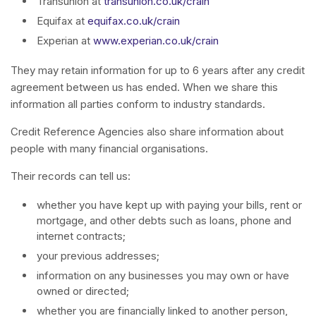
Transunion at
transunion.co.uk/crain
Equifax at
equifax.co.uk/crain
Experian at
www.experian.co.uk/crain
They may retain information for up to 6 years after any credit
agreement between us has ended. When we share this
information all parties conform to industry standards.
Credit Reference Agencies also share information about
people with many financial organisations.
Their records can tell us:
whether you have kept up with paying your bills, rent or
mortgage, and other debts such as loans, phone and
internet contracts;
your previous addresses;
information on any businesses you may own or have
owned or directed;
whether you are financially linked to another person,