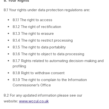
8.
Your Rights
8.1 Your rights under data protection regulations are:
8.1.1 The right to access
8.1.2 The right of rectification
8.1.3 The right to erasure
8.1.4 The right to restrict processing
8.1.5 The right to data portability
8.1.6 The right to object to data processing
8.1.7 Rights related to automating decision-making and
profiling
8.1.8 Right to withdraw consent
8.1.9 The right to complain to the Information
Commissioner’s Office
8.2 For any updated information please see our
website:
www.wccul.co.uk