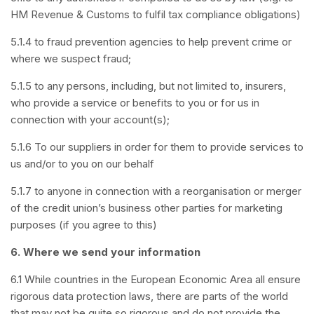
HM Revenue & Customs to fulfil tax compliance obligations)
5.1.4 to fraud prevention agencies to help prevent crime or
where we suspect fraud;
5.1.5 to any persons, including, but not limited to, insurers,
who provide a service or benefits to you or for us in
connection with your account(s);
5.1.6 To our suppliers in order for them to provide services to
us and/or to you on our behalf
5.1.7 to anyone in connection with a reorganisation or merger
of the credit union’s business other parties for marketing
purposes (if you agree to this)
6.
Where we send your information
6.1 While countries in the European Economic Area all ensure
rigorous data protection laws, there are parts of the world
that may not be quite so rigorous and do not provide the