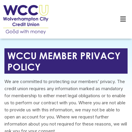
WCCU MEMBER PRIVACY
POLICY
We are committed to protecting our members’ privacy. The
credit union requires any information marked as mandatory
for membership to either meet legal obligations or to enable
us to perform our contract with you. Where you are not able
to provide us with this information, we may not be able to
open an account for you. Where we request further
information about you not required for these reasons, we will
ask you for your consent.