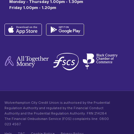
Monday - Thursday 1.00pm - 1.30pm
Friday 1.00pm - 1.20pm
Wolverhampton City Credit Union is authorised by the Prudential
Regulation Authority and regulated by the Financial Conduct
Authority and the Prudential Regulation Authority. FRN 214284
The Financial Ombudsman Service (FOS) complaints line: 0800
023 4567.
Help
T&C
Cookie Notice
Privacy Policy